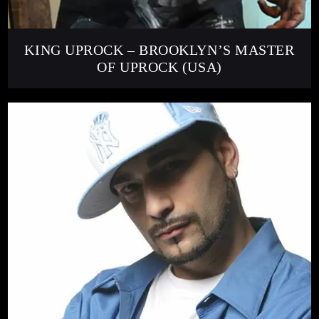
KING UPROCK – BROOKLYN’S MASTER
OF UPROCK (USA)