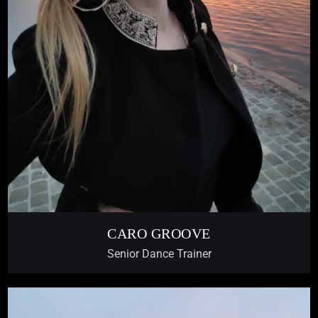
CARO GROOVE
Senior Dance Trainer