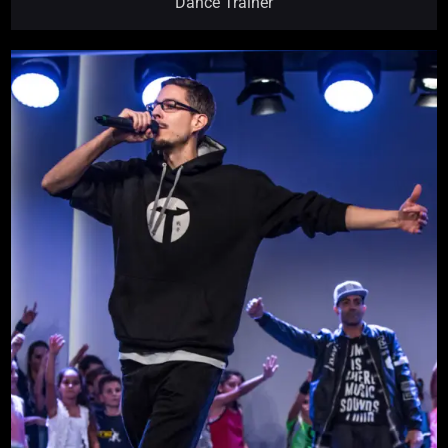
Dance Trainer