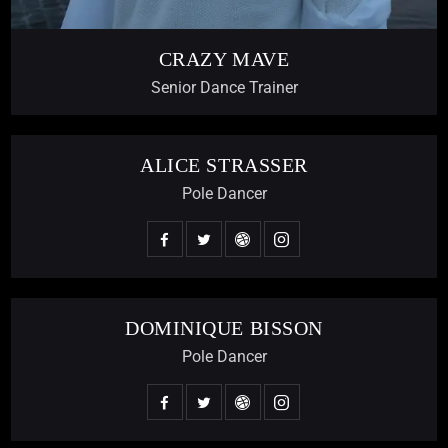
CRAZY MAVE
Senior Dance Trainer
ALICE STRASSER
Pole Dancer
DOMINIQUE BISSON
Pole Dancer