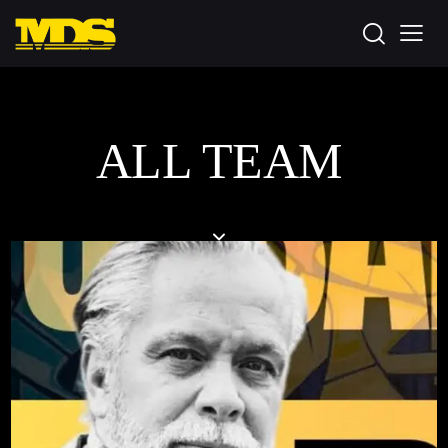
ALL TEAM