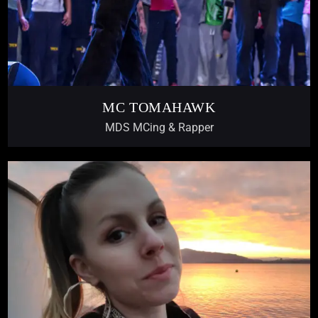
MC TOMAHAWK
MDS MCing & Rapper