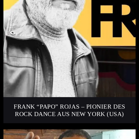
FRANK “PAPO” ROJAS – PIONIER DES
ROCK DANCE AUS NEW YORK (USA)