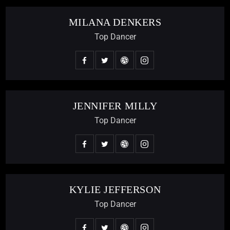
MILANA DENKERS
Top Dancer
JENNIFER MILLY
Top Dancer
KYLIE JEFFERSON
Top Dancer