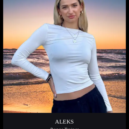
ALEKS