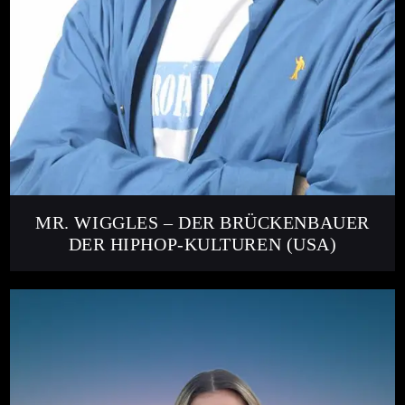
MR. WIGGLES – DER BRÜCKENBAUER
DER HIPHOP-KULTUREN (USA)