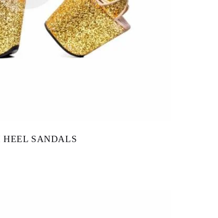
H HEEL SANDALS
145.00
–
$
160.00