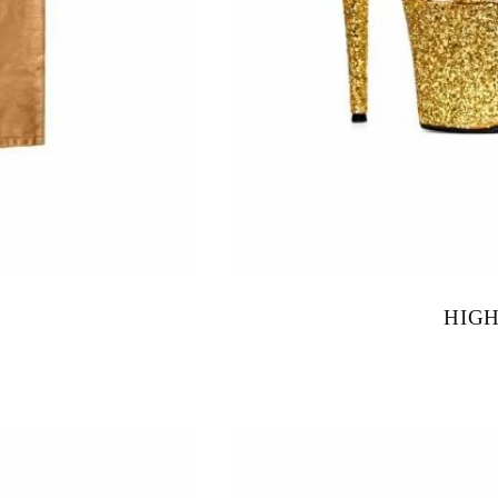
HIG
$