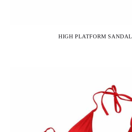
HIGH PLATFORM SANDAL
$
130.00