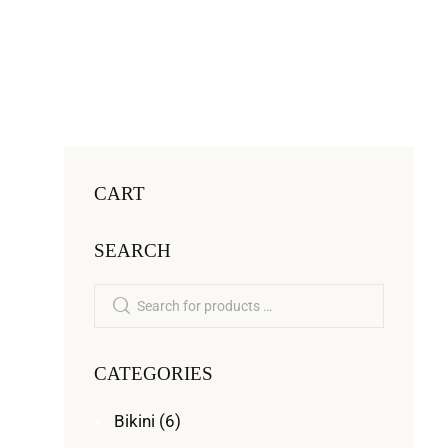
CART
SEARCH
CATEGORIES
Bikini
(6)