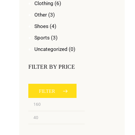
Clothing
(6)
Other
(3)
Shoes
(4)
Sports
(3)
Uncategorized
(0)
FILTER BY PRICE
FILTER