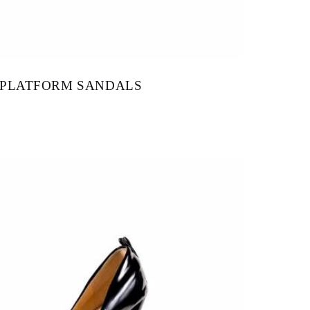
 PLATFORM SANDALS
115.00
–
$
148.00