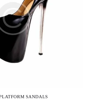
 PLATFORM SANDALS
$
157.00