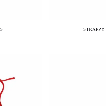
S
STRAPPY
$