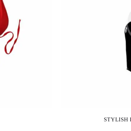
STYLISH