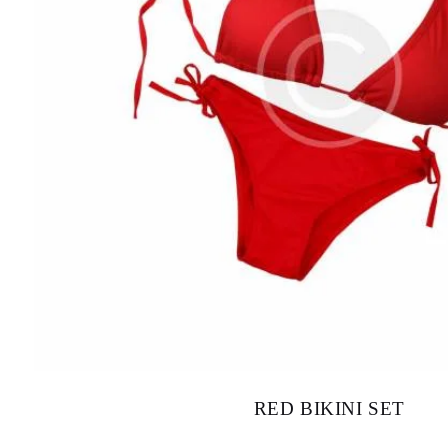
RED BIKINI SET
$
85.00
–
$
95.00