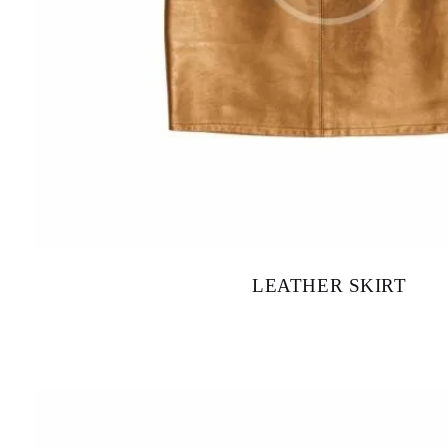
LEATHER SKIRT
$
120.00