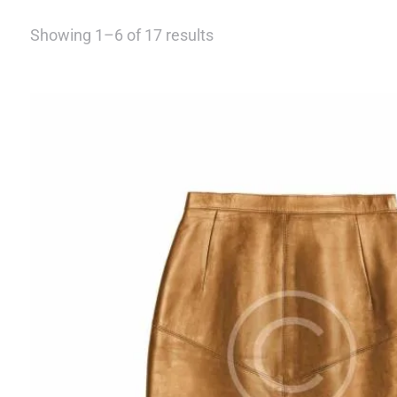
Showing 1–6 of 17 results