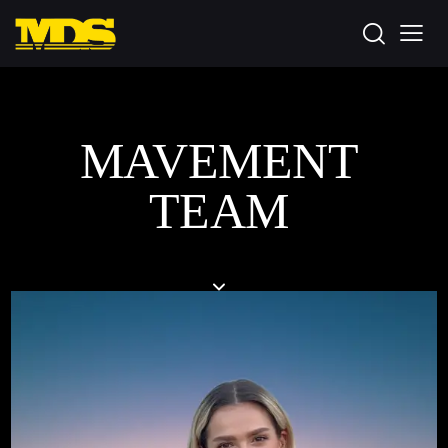
MAVEMENT
TEAM