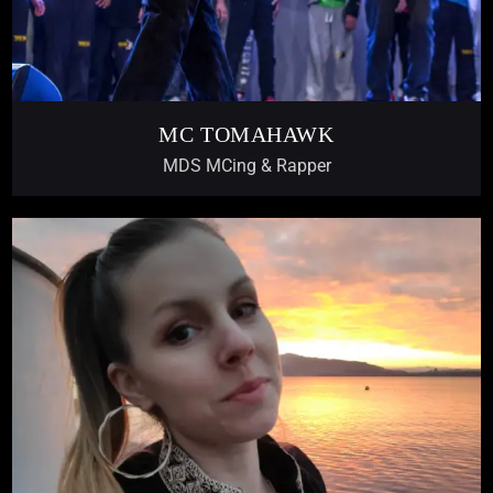
MC TOMAHAWK
MDS MCing & Rapper