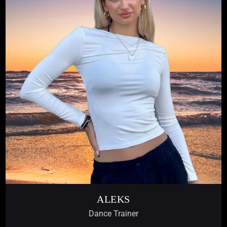
ALEKS
Dance Trainer