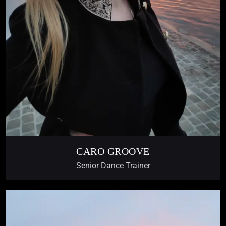
CARO GROOVE
Senior Dance Trainer