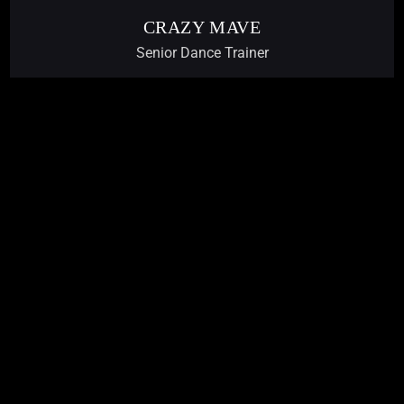
CRAZY MAVE
Senior Dance Trainer