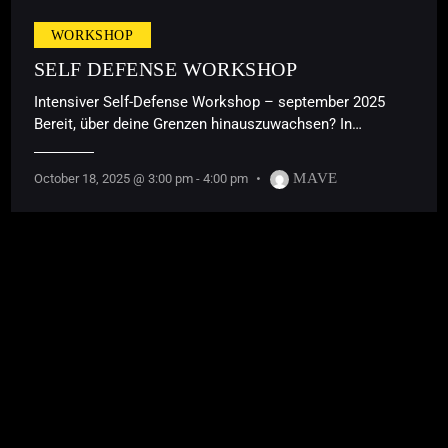
WORKSHOP
SELF DEFENSE WORKSHOP
Intensiver Self-Defense Workshop – september 2025
Bereit, über deine Grenzen hinauszuwachsen? In…
MAVE
October 18, 2025 @ 3:00 pm
-
4:00 pm