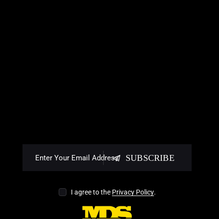
SUBSCRIBE
I agree to the
Privacy Policy
.