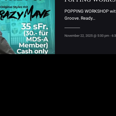
POPPING WORKSHOP with C
Groove. Ready…
November 22, 2025 @ 5:00 pm
-
6: