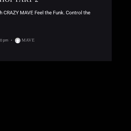
RAZY MAVE Feel the Funk. Control the
MAVE
30 pm