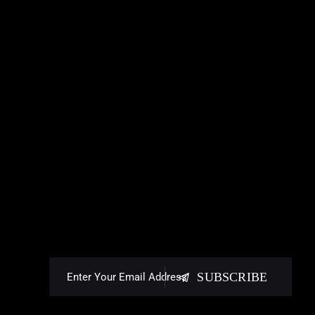
SUBSCRIBE