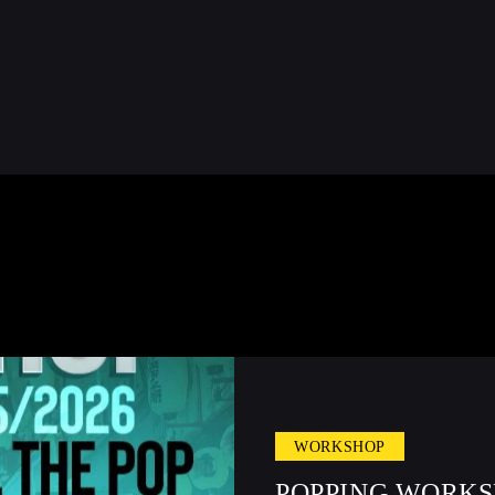
WORKSHOP
POPPING WORKS