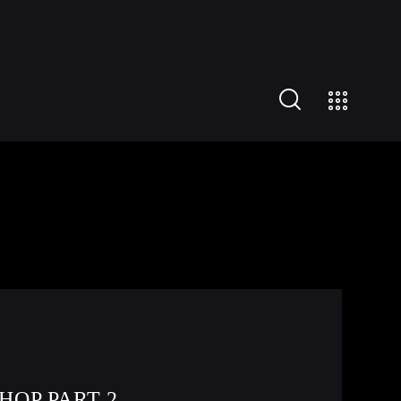
HOP PART 2