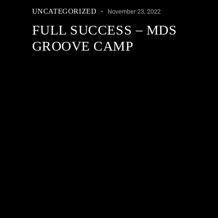
UNCATEGORIZED
November 23, 2022
FULL SUCCESS – MDS
GROOVE CAMP