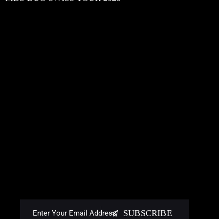
SUBSCRIBE