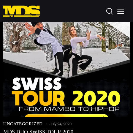
UNCATEGORIZED
July 24, 2020
MDS DUO SWISS TOUR 2020