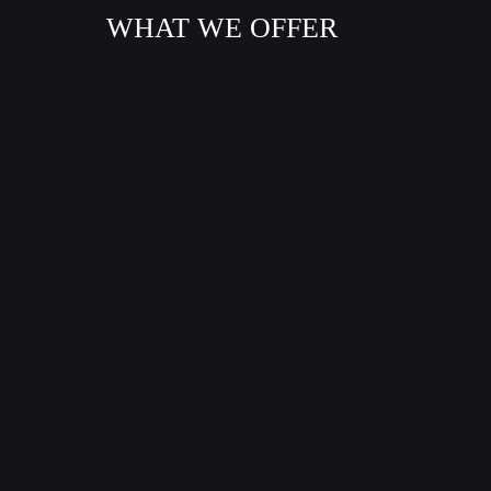
WHAT WE OFFER