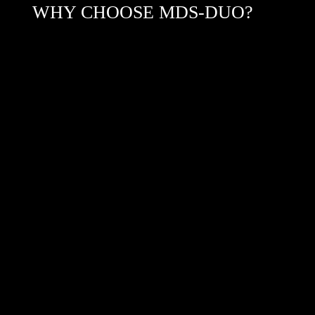
WHY CHOOSE MDS-DUO?