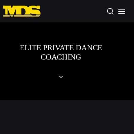
ELITE PRIVATE DANCE
COACHING