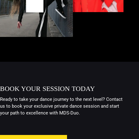
BOOK YOUR SESSION TODAY
Ready to take your dance journey to the next level? Contact
us to book your exclusive private dance session and start
your path to excellence with MDS-Duo.