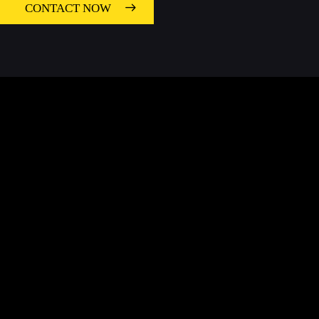
CONTACT NOW