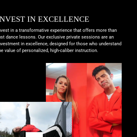
INVEST IN EXCELLENCE
nvest in a transformative experience that offers more than
ust dance lessons. Our exclusive private sessions are an
nvestment in excellence, designed for those who understand
he value of personalized, high-caliber instruction.