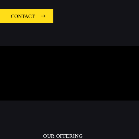
CONTACT
OUR OFFERING