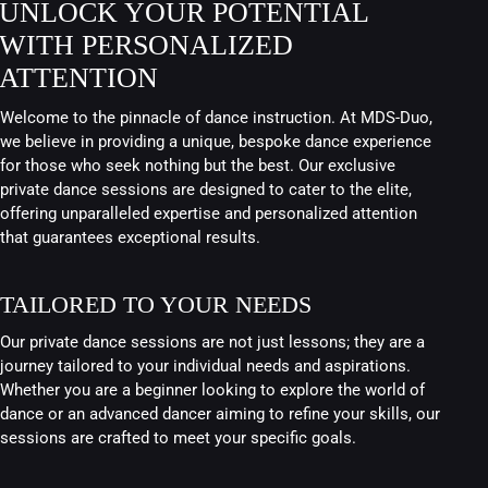
UNLOCK YOUR POTENTIAL
WITH PERSONALIZED
ATTENTION
Welcome to the pinnacle of dance instruction. At MDS-Duo,
we believe in providing a unique, bespoke dance experience
for those who seek nothing but the best. Our exclusive
private dance sessions are designed to cater to the elite,
offering unparalleled expertise and personalized attention
that guarantees exceptional results.
TAILORED TO YOUR NEEDS
Our private dance sessions are not just lessons; they are a
journey tailored to your individual needs and aspirations.
Whether you are a beginner looking to explore the world of
dance or an advanced dancer aiming to refine your skills, our
sessions are crafted to meet your specific goals.