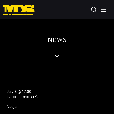
NEWS
July 3 @ 17:00
17:00 — 18:00
(1h)
Nadja