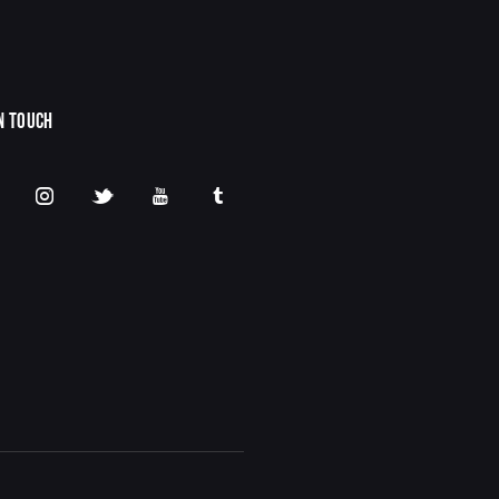
IN TOUCH