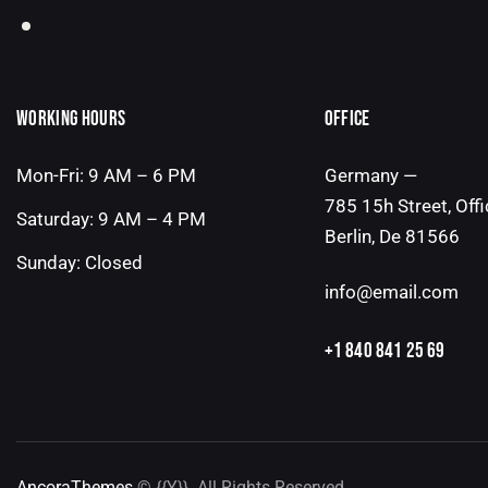
WORKING HOURS
OFFICE
Mon-Fri: 9 AM – 6 PM
Germany —
785 15h Street, Off
Saturday: 9 AM – 4 PM
Berlin, De 81566
Sunday: Closed
info@email.com
+1 840 841 25 69
AncoraThemes
© {{Y}}. All Rights Reserved.