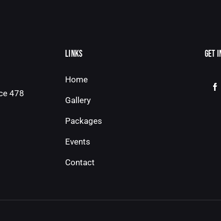
LINKS
GET 
Home
ice 478
Gallery
Packages
Events
Contact